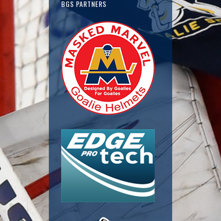
BGS PARTNERS