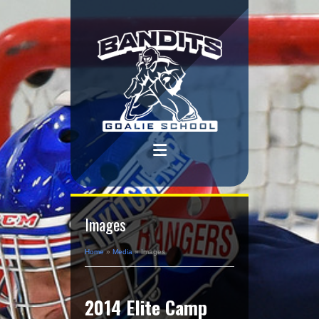
Images
Home
»
Media
»
Images
2014 Elite Camp