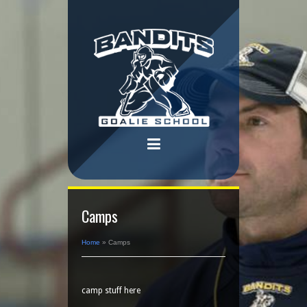
Camps
Home
»
Camps
camp stuff here